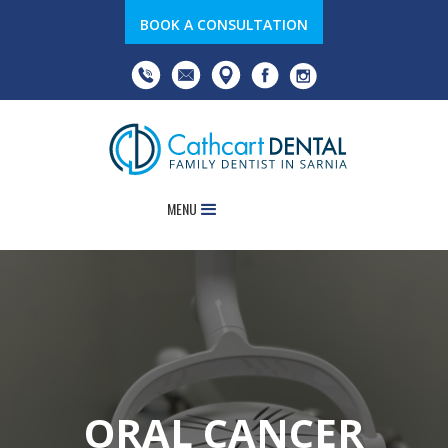
BOOK A CONSULTATION
MENU
ORAL CANCER