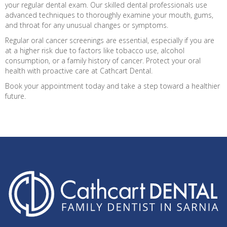
your regular dental exam. Our skilled dental professionals use
advanced techniques to thoroughly examine your mouth, gums,
and throat for any unusual changes or symptoms.
Regular oral cancer screenings are essential, especially if you are
at a higher risk due to factors like tobacco use, alcohol
consumption, or a family history of cancer. Protect your oral
health with proactive care at Cathcart Dental.
Book your appointment today and take a step toward a healthier
future.