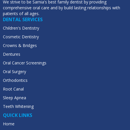
We strive to be Sarnia's best family dentist by providing
comprehensive oral care and by build lasting relationships with
patients of all ages.
DENTAL SERVICES
Children's Dentistry
Cosmetic Dentistry
Crowns & Bridges
Dentures
Oral Cancer Screenings
Oral Surgery
Orthodontics
Root Canal
Sleep Apnea
Teeth Whitening
QUICK LINKS
Home