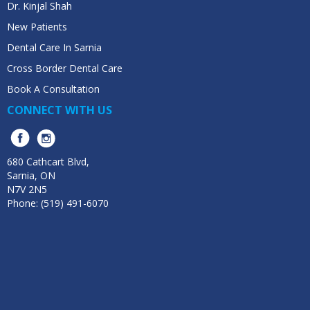
Dr. Kinjal Shah
New Patients
Dental Care In Sarnia
Cross Border Dental Care
Book A Consultation
CONNECT WITH US
680 Cathcart Blvd,
Sarnia, ON
N7V 2N5
Phone: (519) 491-6070