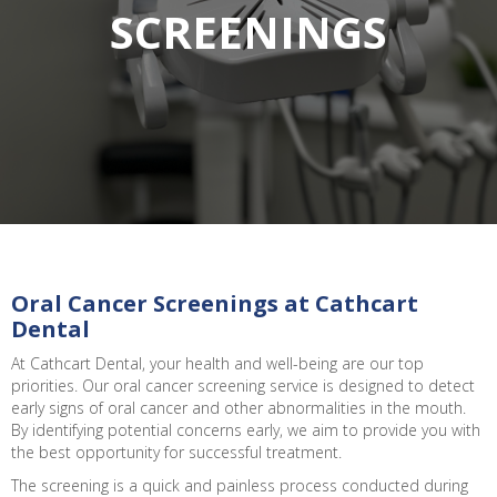
SCREENINGS
Oral Cancer Screenings at Cathcart
Dental
At Cathcart Dental, your health and well-being are our top
priorities. Our oral cancer screening service is designed to detect
early signs of oral cancer and other abnormalities in the mouth.
By identifying potential concerns early, we aim to provide you with
the best opportunity for successful treatment.
The screening is a quick and painless process conducted during